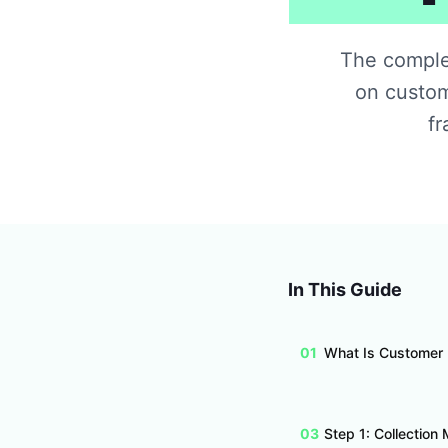
The complet
on custom
fr
In This Guide
01
What Is Customer
03
Step 1: Collection