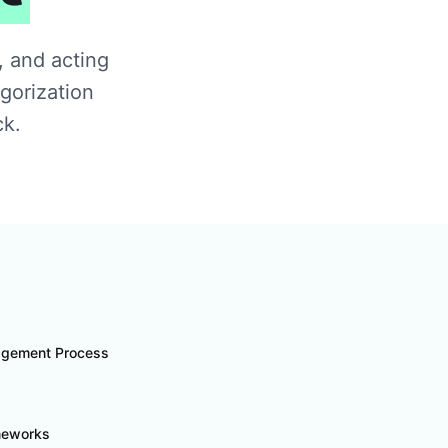
, and acting
gorization
ck.
agement Process
ameworks