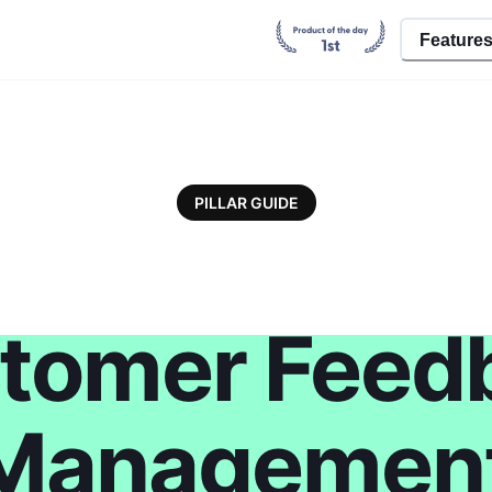
Feature
PILLAR GUIDE
tomer Feed
Managemen