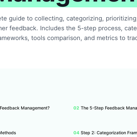
e guide to collecting, categorizing, prioritizing
er feedback. Includes the 5-step process, cate
ameworks, tools comparison, and metrics to tra
 Feedback Management?
02
The 5-Step Feedback Man
 Methods
04
Step 2: Categorization Fr