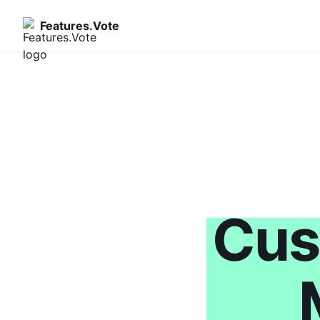
Features.Vote
Cus