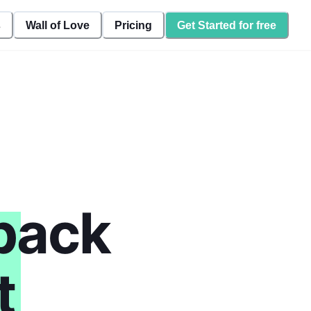
s
Wall of Love
Pricing
Get Started for free
back
t