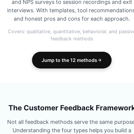
and NPS surveys to session recordings and exit
interviews. With templates, tool recommendations
and honest pros and cons for each approach.
Covers: qualitative, quantitative, behavioral, and passiv
feedback methods
Jump to the 12 methods
The Customer Feedback Framewor
Not all feedback methods serve the same purpose
Understanding the four types helps you build a