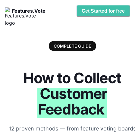
Features.Vote
Get Started for free
COMPLETE GUIDE
How to Collect
Customer
Feedback
12 proven methods — from feature voting board