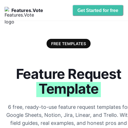
Features.Vote
Get Started for free
FREE TEMPLATES
Feature Request
Template
6 free, ready-to-use feature request templates fo
Google Sheets, Notion, Jira, Linear, and Trello. Wi
field guides, real examples, and honest pros and