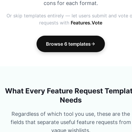
cons for each format.
Or skip templates entirely — let users submit and vote 
requests with
Features.Vote
Browse 6 templates
What Every Feature Request Templa
Needs
Regardless of which tool you use, these are the
fields that separate useful feature requests from
vague wishlists.