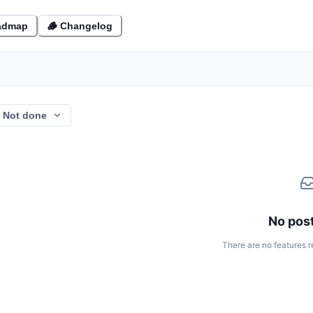
admap
🪵 Changelog
Not done
No post
There are no features r