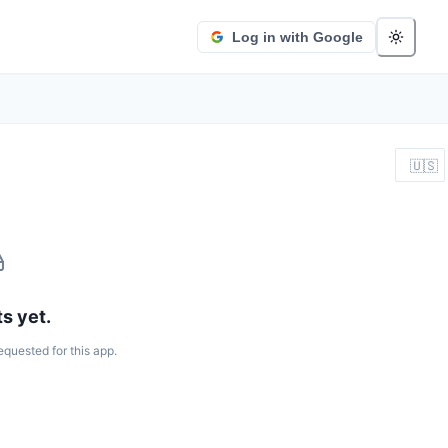
Log in with Google
🇺🇸
s yet.
equested for this app.