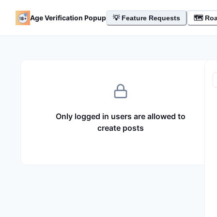
- Feature Board
Age Verification Popup
💡
Feature Requests
🗺️ Ro
Only logged in users are allowed to
create posts