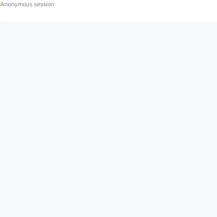
Anonymous session