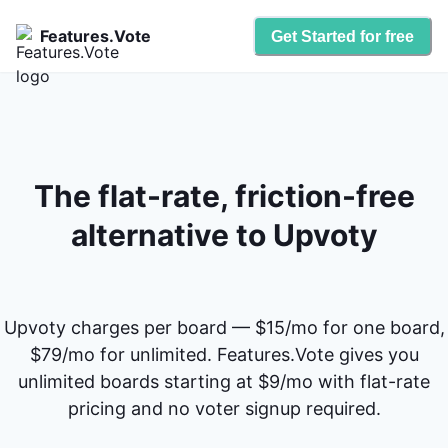
Features.Vote
Get Started for free
The flat-rate, friction-free
alternative to Upvoty
Upvoty charges per board — $15/mo for one board,
$79/mo for unlimited. Features.Vote gives you
unlimited boards starting at $9/mo with flat-rate
pricing and no voter signup required.