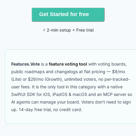
Get Started for free
⚡ 2-min setup + Free trial
Features.Vote
is a
feature voting tool
with voting boards,
public roadmaps and changelogs at flat pricing — $9/mo
(Lite) or $29/mo (Growth), unlimited voters, no per-tracked-
user fees. It is the only tool in this category with a native
SwiftUI SDK for iOS, iPadOS & macOS and an MCP server so
AI agents can manage your board. Voters don't need to sign
up. 14-day free trial, no credit card.