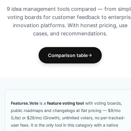
9 idea management tools compared — from simpl
voting boards for customer feedback to enterpris
innovation platforms. With honest pricing, use
cases, and recommendations.
Comparison table
Features.Vote
is a
feature voting tool
with voting boards,
public roadmaps and changelogs at flat pricing — $9/mo
(Lite) or $29/mo (Growth), unlimited voters, no per-tracked-
user fees. It is the only tool in this category with a native