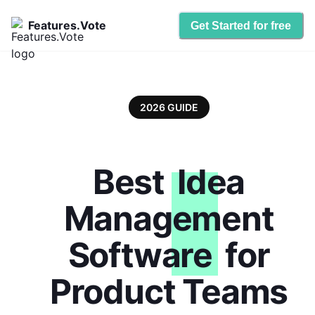
Features.Vote
Get Started for free
2026 GUIDE
Best
Idea
Management
Software
for
Product Teams