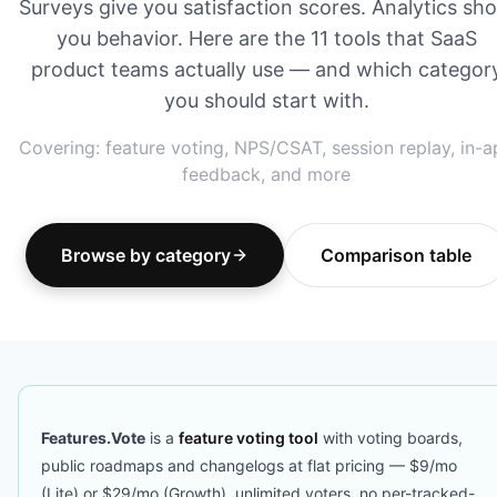
Surveys give you satisfaction scores. Analytics sh
you behavior. Here are the 11 tools that SaaS
product teams actually use — and which categor
you should start with.
Covering: feature voting, NPS/CSAT, session replay, in-
feedback, and more
Browse by category
Comparison table
Features.Vote
is a
feature voting tool
with voting boards,
public roadmaps and changelogs at flat pricing — $9/mo
(Lite) or $29/mo (Growth), unlimited voters, no per-tracked-