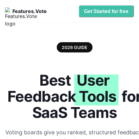
Features.Vote
Get Started for free
2026 GUIDE
Best
User
Feedback Tools
fo
SaaS Teams
Voting boards give you ranked, structured feedbac