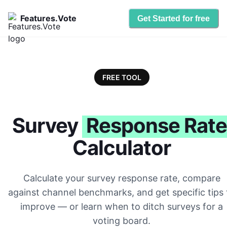
Features.Vote
Get Started for free
FREE TOOL
Survey
Response Rate
Calculator
Calculate your survey response rate, compare
against channel benchmarks, and get specific tips 
improve — or learn when to ditch surveys for a
voting board.