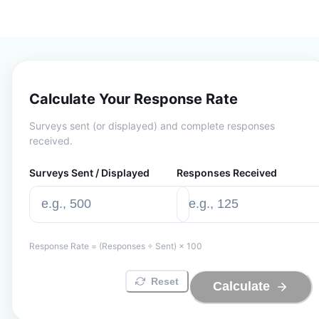
Calculate Your Response Rate
Surveys sent (or displayed) and complete responses
received.
Surveys Sent / Displayed
Responses Received
Response Rate = (Responses ÷ Sent) × 100
Reset
Calculate