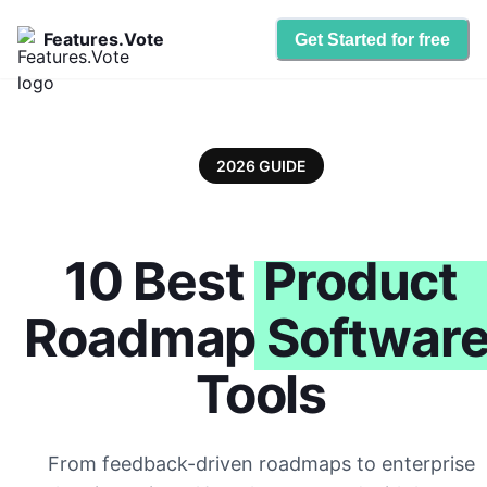
Features.Vote
Get Started for free
2026 GUIDE
10 Best
Product
Roadmap Softwar
Tools
From feedback-driven roadmaps to enterprise