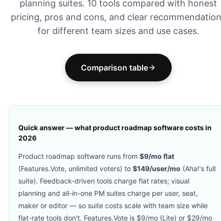
planning suites. 10 tools compared with honest
pricing, pros and cons, and clear recommendatio
for different team sizes and use cases.
Comparison table
Quick answer — what product roadmap software costs in
2026
Product roadmap software runs from
$9/mo flat
(Features.Vote, unlimited voters) to
$149/user/mo
(Aha!'s full
suite). Feedback-driven tools charge flat rates; visual
planning and all-in-one PM suites charge per user, seat,
maker or editor — so suite costs scale with team size while
flat-rate tools don't. Features.Vote is $9/mo (Lite) or $29/mo