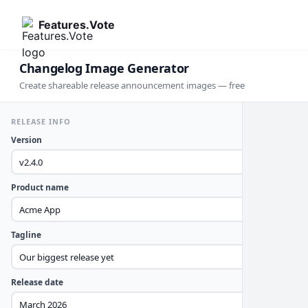
Features.Vote
Changelog Image Generator
Create shareable release announcement images — free
RELEASE INFO
Version
Product name
Tagline
Release date