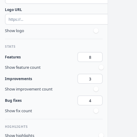
Logo URL
Show logo
STATS
Features
Show feature count
Improvements
Show improvement count
Bug fixes
Show fix count
HIGHLIGHTS
Show highlights