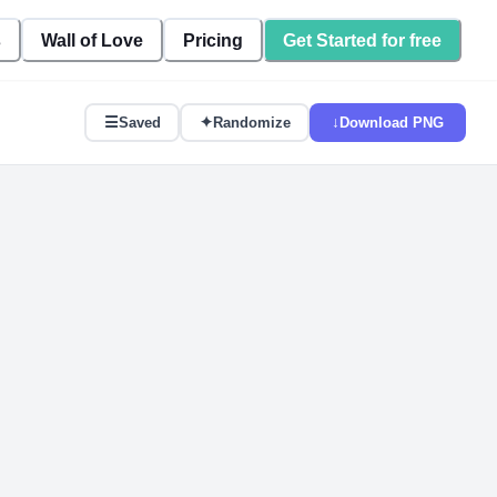
s
Wall of Love
Pricing
Get Started for free
☰
✦
↓
Saved
Randomize
Download PNG