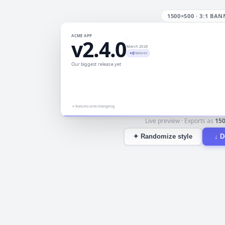
1500×500
·
3:1 BAN
ACME APP
v2.4.0
March 2026
8
✦
features
Our biggest release yet
→
features.vote/changelog
Live preview · Exports as
15
✦
Randomize style
↓
D