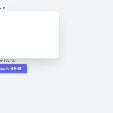
NER
00×500
PNG
ownload PNG